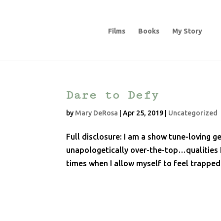
Films
Books
My Story
Dare to Defy
by
Mary DeRosa
|
Apr 25, 2019
|
Uncategorized
Full disclosure: I am a show tune-loving ge
unapologetically over-the-top…qualities I
times when I allow myself to feel trapped