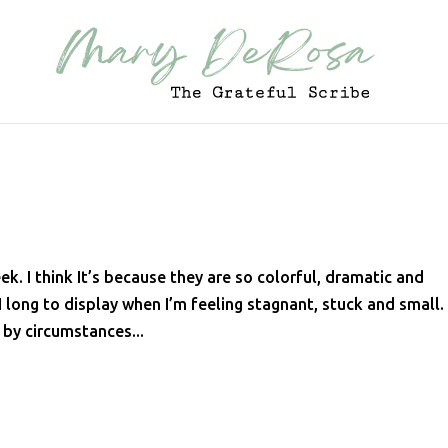
ek. I think It’s because they are so colorful, dramatic and
 long to display when I’m feeling stagnant, stuck and small.
 by circumstances...