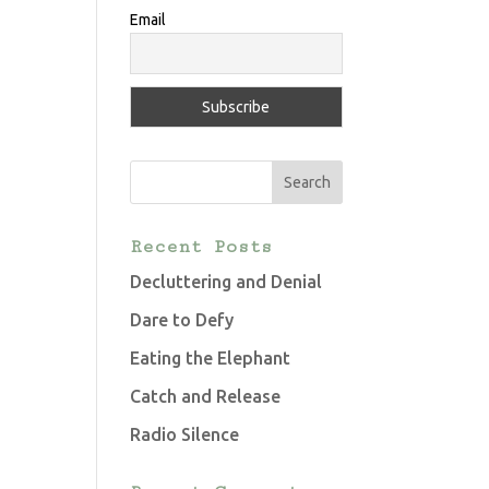
Email
Recent Posts
Decluttering and Denial
Dare to Defy
Eating the Elephant
Catch and Release
Radio Silence