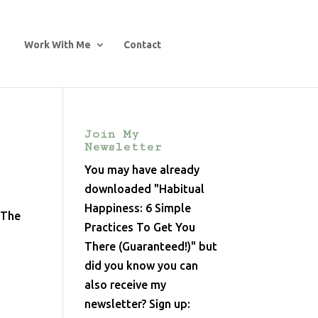
Work With Me
Contact
Join My
Newsletter
You may have already
downloaded "Habitual
Happiness: 6 Simple
 The
Practices To Get You
There (Guaranteed!)" but
did you know you can
also receive my
newsletter? Sign up: