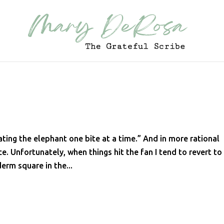
ting the elephant one bite at a time.” And in more rational
e. Unfortunately, when things hit the fan I tend to revert t
erm square in the...