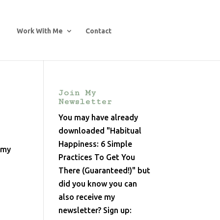
Work With Me
Contact
Join My
Newsletter
You may have already
downloaded "Habitual
Happiness: 6 Simple
o my
Practices To Get You
There (Guaranteed!)" but
did you know you can
also receive my
newsletter? Sign up: