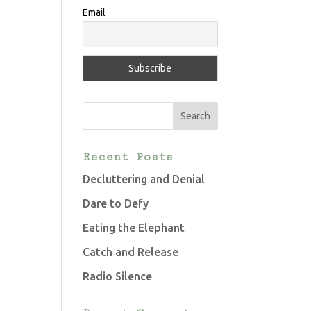
Email
Recent Posts
Decluttering and Denial
Dare to Defy
Eating the Elephant
Catch and Release
Radio Silence