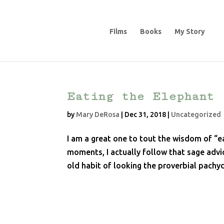
Films
Books
My Story
Eating the Elephant
by
Mary DeRosa
|
Dec 31, 2018
|
Uncategorized
I am a great one to tout the wisdom of “ea
moments, I actually follow that sage advic
old habit of looking the proverbial pachyd