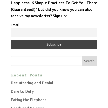
Happiness: 6 Simple Practices To Get You There
(Guaranteed!)" but did you know you can also
receive my newsletter? Sign up:
Email
Recent Posts
Decluttering and Denial
Dare to Defy
Eating the Elephant