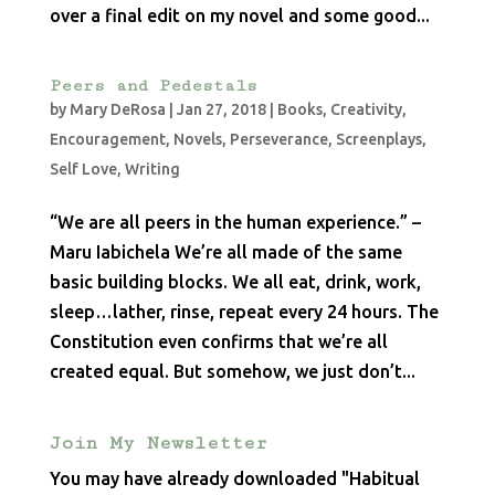
over a final edit on my novel and some good...
Peers and Pedestals
by
Mary DeRosa
|
Jan 27, 2018
|
Books
,
Creativity
,
Encouragement
,
Novels
,
Perseverance
,
Screenplays
,
Self Love
,
Writing
“We are all peers in the human experience.” –
Maru Iabichela We’re all made of the same
basic building blocks. We all eat, drink, work,
sleep…lather, rinse, repeat every 24 hours. The
Constitution even confirms that we’re all
created equal. But somehow, we just don’t...
Join My Newsletter
You may have already downloaded "Habitual