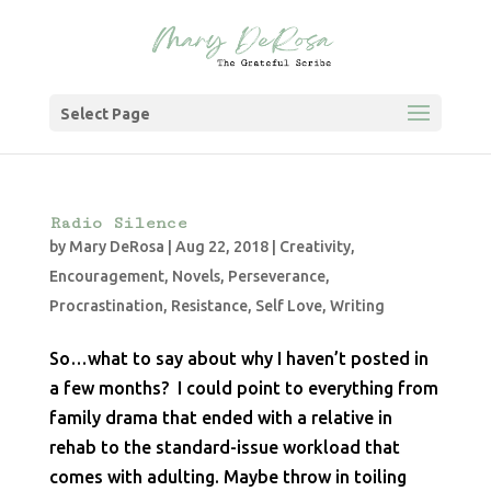
Select Page
Radio Silence
by
Mary DeRosa
|
Aug 22, 2018
|
Creativity
,
Encouragement
,
Novels
,
Perseverance
,
Procrastination
,
Resistance
,
Self Love
,
Writing
So…what to say about why I haven’t posted in
a few months? I could point to everything from
family drama that ended with a relative in
rehab to the standard-issue workload that
comes with adulting. Maybe throw in toiling