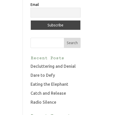
Email
Recent Posts
Decluttering and Denial
Dare to Defy
Eating the Elephant
Catch and Release
Radio Silence