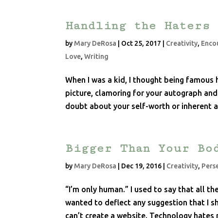
Handling the Haters
by
Mary DeRosa
|
Oct 25, 2017
|
Creativity
,
Enco
Love
,
Writing
When I was a kid, I thought being famous 
picture, clamoring for your autograph and
doubt about your self-worth or inherent
Bigger Than Your Bo
by
Mary DeRosa
|
Dec 19, 2016
|
Creativity
,
Pers
“I’m only human.” I used to say that all t
wanted to deflect any suggestion that I sh
can’t create a website. Technology hates 