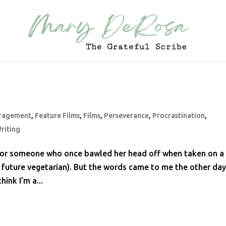
ragement
,
Feature Films
,
Films
,
Perseverance
,
Procrastination
,
riting
ce for someone who once bawled her head off when taken on a
f a future vegetarian). But the words came to me the other da
hink I’m a...