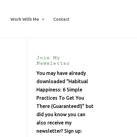
Work With Me
Contact
Join My
Newsletter
You may have already
downloaded "Habitual
Happiness: 6 Simple
Practices To Get You
y
There (Guaranteed!)" but
did you know you can
also receive my
newsletter? Sign up: