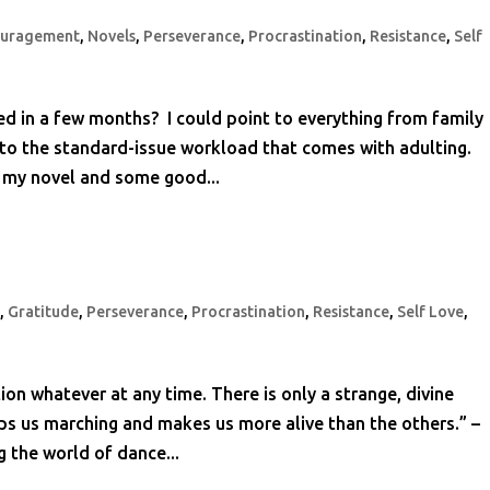
ouragement
,
Novels
,
Perseverance
,
Procrastination
,
Resistance
,
Self
d in a few months? I could point to everything from family
 to the standard-issue workload that comes with adulting.
n my novel and some good...
t
,
Gratitude
,
Perseverance
,
Procrastination
,
Resistance
,
Self Love
,
tion whatever at any time. There is only a strange, divine
eps us marching and makes us more alive than the others.” –
the world of dance...