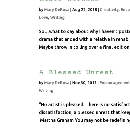
by
Mary DeRosa
|
Aug 22, 2018
|
Creativity
,
Enc
Love
,
Writing
So…what to say about why I haven’t poste
drama that ended with a relative in rehab
Maybe throw in toiling over a final edit o
A Blessed Unrest
by
Mary DeRosa
|
Nov 30, 2017
|
Encouragemen
Writing
“No artist is pleased. There is no satisfac
dissatisfaction, a blessed unrest that ke
Martha Graham You may not be redefining 