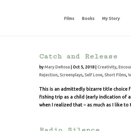
Films
Books
My Story
Catch and Release
by
Mary DeRosa
|
Oct 5, 2018
|
Creativity
,
Encou
Rejection
,
Screenplays
,
Self Love
,
Short Films
,
W
This is an admittedly bizarre title choi
fishing trip as a child (early indication o
when I realized that – as much as I like to t
Radio Silence