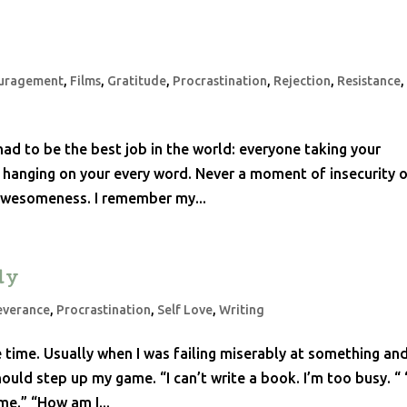
uragement
,
Films
,
Gratitude
,
Procrastination
,
Rejection
,
Resistance
had to be the best job in the world: everyone taking your
 hanging on your every word. Never a moment of insecurity o
 awesomeness. I remember my...
dy
everance
,
Procrastination
,
Self Love
,
Writing
he time. Usually when I was failing miserably at something an
ould step up my game. “I can’t write a book. I’m too busy. “ 
me.” “How am I...