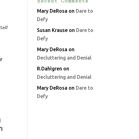
Recent Comments
Mary DeRosa
on
Dare to
Defy
,
Self
Susan Krause
on
Dare to
Defy
Mary DeRosa
on
Decluttering and Denial
r
R.Dahlgren
on
Decluttering and Denial
Mary DeRosa
on
Dare to
Defy
d
“I