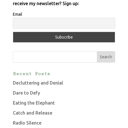
receive my newsletter? Sign up:
Email
Recent Posts
Decluttering and Denial
Dare to Defy
Eating the Elephant
Catch and Release
Radio Silence