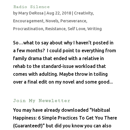
Radio Silence
by
Mary DeRosa
|
Aug 22, 2018
|
Creativity
,
Encouragement
,
Novels
,
Perseverance
,
Procrastination
,
Resistance
,
Self Love
,
Writing
So…what to say about why I haven’t posted in
a few months? I could point to everything from
family drama that ended with a relative in
rehab to the standard-issue workload that
comes with adulting. Maybe throw in toiling
over a final edit on my novel and some good...
Join My Newsletter
You may have already downloaded "Habitual
Happiness: 6 Simple Practices To Get You There
(Guaranteed!)" but did you know you can also