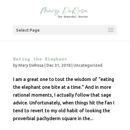
Select Page
Eating the Elephant
by
Mary DeRosa
|
Dec 31, 2018
|
Uncategorized
I am a great one to tout the wisdom of “eating
the elephant one bite at a time.” And in more
rational moments, I actually follow that sage
advice. Unfortunately, when things hit the fan I
tend to revert to my old habit of looking the
proverbial pachyderm square in the...